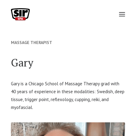
ABOUT
MASSAGE THERAPIST
VIP MONTHLY MEMBERSHIP
Gary
TEAM
SERVICES
Gary is a Chicago School of Massage Therapy grad with
40 years of experience in these modalities: Swedish, deep
PACKAGES
tissue, trigger point, reflexology, cupping, reiki, and
GIFT CARDS
myofascial.
FAQ
BOOK APPOINTMENT