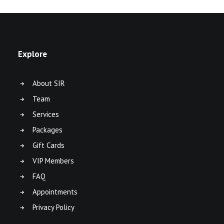
Explore
About SIR
Team
Services
Packages
Gift Cards
VIP Members
FAQ
Appointments
Privacy Policy