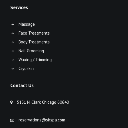
Services
Massage
Face Treatments
Body Treatments
Nail Grooming
Waxing / Trimming
Cryoskin
Contact Us
5151 N. Clark Chicago 60640
reservations@sirspa.com