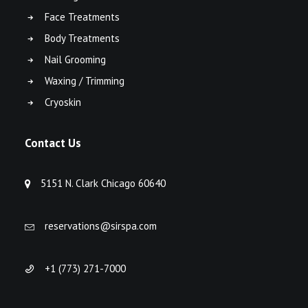
Face Treatments
Body Treatments
Nail Grooming
Waxing / Trimming
Cryoskin
Contact Us
5151 N. Clark Chicago 60640
reservations@sirspa.com
+1 (773) 271-7000