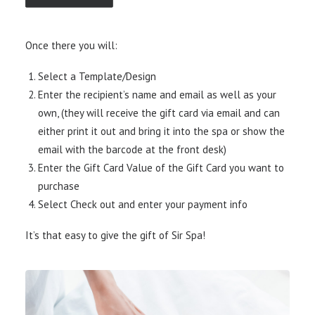
Once there you will:
Select a Template/Design
Enter the recipient’s name and email as well as your
own, (they will receive the gift card via email and can
either print it out and bring it into the spa or show the
email with the barcode at the front desk)
Enter the Gift Card Value of the Gift Card you want to
purchase
Select Check out and enter your payment info
It’s that easy to give the gift of Sir Spa!