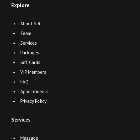
Explore
About SIR
Team
Services
Packages
Gift Cards
VIP Members
FAQ
Appointments
Privacy Policy
Services
Massage