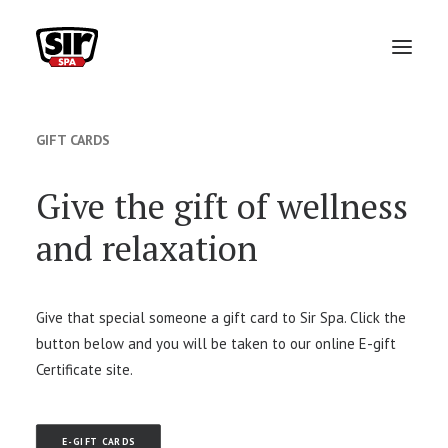
ABOUT
GIFT CARDS
VIP MONTHLY MEMBERSHIP
Give the gift of wellness
TEAM
and relaxation
SERVICES
PACKAGES
Give that special someone a gift card to Sir Spa. Click the
button below and you will be taken to our online E-gift
GIFT CARDS
Certificate site.
FAQ
BOOK APPOINTMENT
E-GIFT CARDS